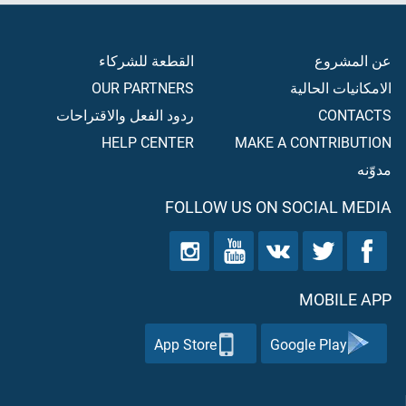
القطعة للشركاء
عن المشروع
OUR PARTNERS
الامكانيات الحالية
ردود الفعل والاقتراحات
CONTACTS
HELP CENTER
MAKE A CONTRIBUTION
مدوّنه
FOLLOW US ON SOCIAL MEDIA
MOBILE APP
App Store
Google Play