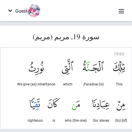
Guest
سورة 19, مريم (مريم)
19
:
63
We give (as) inheritance
which
(is) Paradise,
This
righteous.
is
(the one) who
Our slaves
[of] (to)