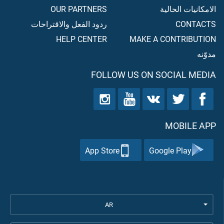
OUR PARTNERS
الامكانيات الحالية
ردود الفعل والاقتراحات
CONTACTS
HELP CENTER
MAKE A CONTRIBUTION
مدوّنه
FOLLOW US ON SOCIAL MEDIA
MOBILE APP
App Store
Google Play
AR