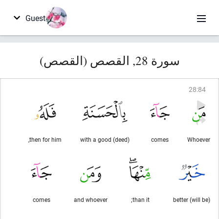
Guest
سورة 28, القصص (القصص)
28
:
84
then for him,
with a good (deed)
comes
Whoever
comes
and whoever
than it;
(will be) better