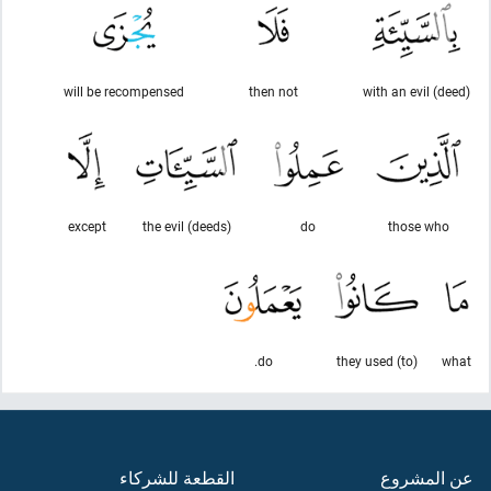
will be recompensed
then not
with an evil (deed)
except
the evil (deeds)
do
those who
do.
they used (to)
what
القطعة للشركاء
عن المشروع