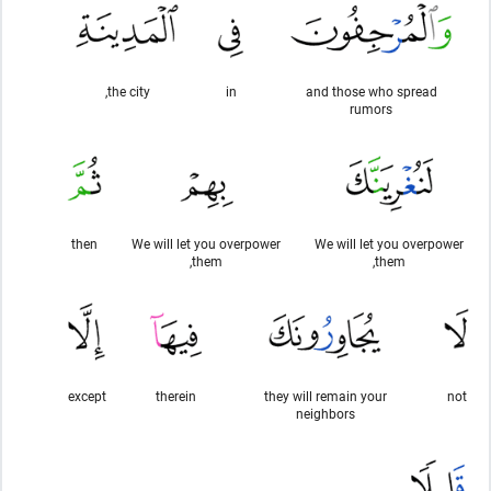
the city,
in
and those who spread
rumors
then
We will let you overpower
We will let you overpower
them,
them,
except
therein
they will remain your
not
neighbors