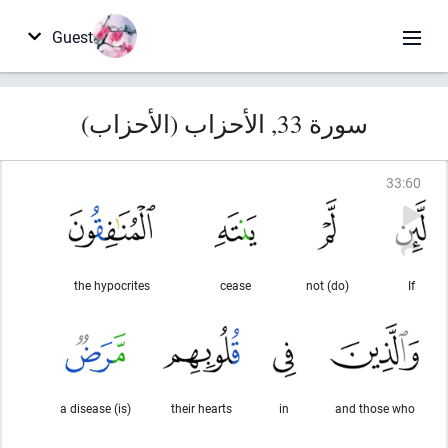
Guest
سورة 33, الأحزاب (الأحزاب)
33
:
60
the hypocrites
cease
(do) not
If
(is) a disease
their hearts
in
and those who