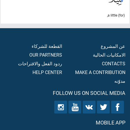
(for) a little,
القطعة للشركاء
عن المشروع
OUR PARTNERS
الامكانيات الحالية
ردود الفعل والاقتراحات
CONTACTS
HELP CENTER
MAKE A CONTRIBUTION
مدوّنه
FOLLOW US ON SOCIAL MEDIA
MOBILE APP