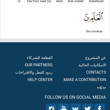
of
(is) free from need
Allah
then indeed,
disbelieved
the universe.
القطعة للشركاء
عن المشروع
OUR PARTNERS
الامكانيات الحالية
ردود الفعل والاقتراحات
CONTACTS
HELP CENTER
MAKE A CONTRIBUTION
مدوّنه
FOLLOW US ON SOCIAL MEDIA