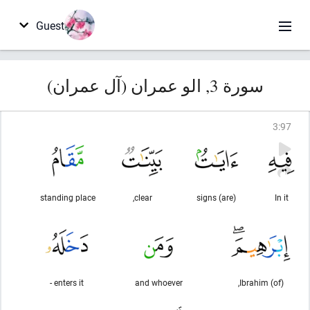
Guest
سورة 3, الو عمران (آل عمران)
3
:
97
standing place
clear,
(are) signs
In it
enters it -
and whoever
(of) Ibrahim,