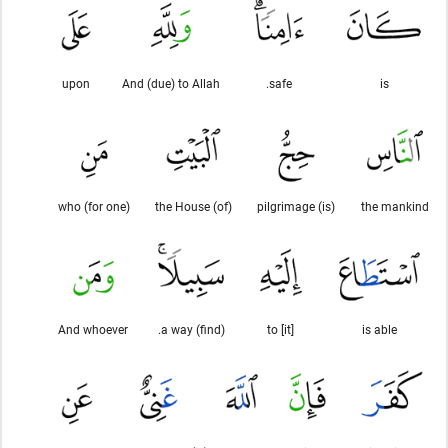
upon
And (due) to Allah
safe.
is
(for one) who
(of) the House
(is) pilgrimage
the mankind
And whoever
(find) a way.
to [it]
is able