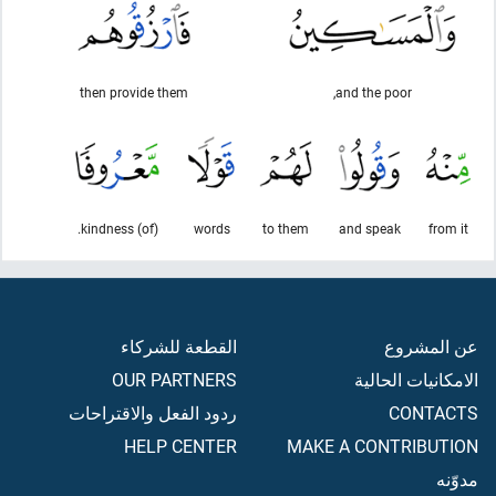
then provide them
and the poor,
(of) kindness.
words
to them
and speak
from it
القطعة للشركاء
عن المشروع
OUR PARTNERS
الامكانيات الحالية
ردود الفعل والاقتراحات
CONTACTS
HELP CENTER
MAKE A CONTRIBUTION
مدوّنه