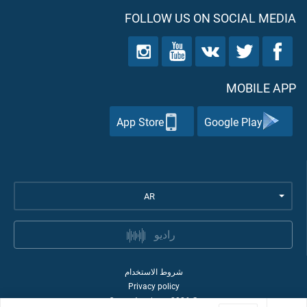
FOLLOW US ON SOCIAL MEDIA
MOBILE APP
App Store
Google Play
AR
راديو
شروط الاستخدام
Privacy policy
Quran Academy
2026
©