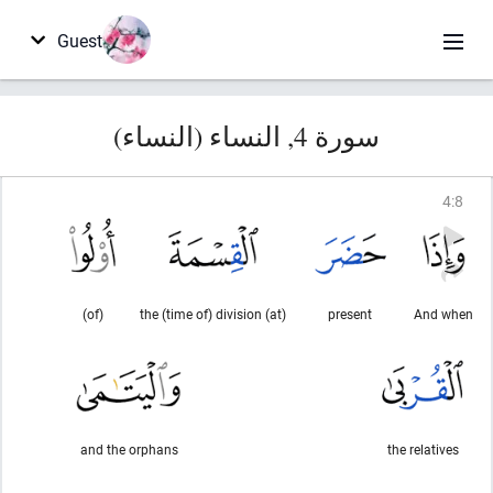
Guest
سورة 4, النساء (النساء)
4
:
8
(of)
(at) the (time of) division
present
And when
and the orphans
the relatives