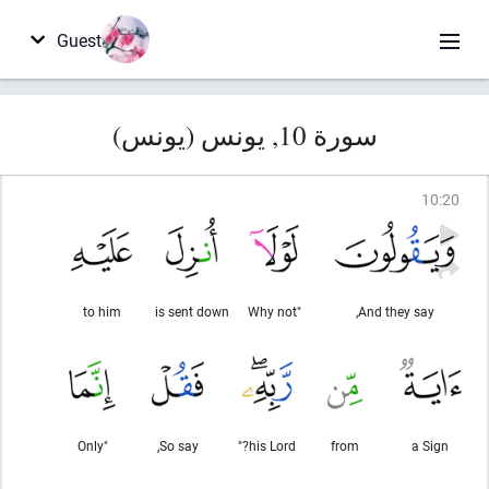
Guest
سورة 10, يونس (يونس)
10
:
20
to him
is sent down
"Why not
And they say,
"Only
So say,
his Lord?"
from
a Sign