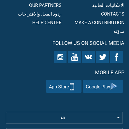
OUR PARTNERS
الامكانيات الحالية
ردود الفعل والاقتراحات
CONTACTS
HELP CENTER
MAKE A CONTRIBUTION
مدوّنه
FOLLOW US ON SOCIAL MEDIA
MOBILE APP
App Store
Google Play
AR