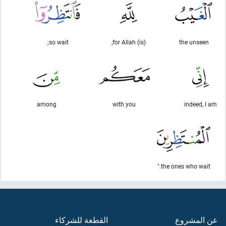
so wait;
(is) for Allah,
the unseen
among
with you
indeed, I am
the ones who wait."
القطعة للشركاء
عن المشروع