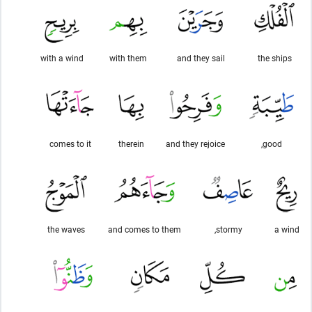
with a wind
with them
and they sail
the ships
comes to it
therein
and they rejoice
good,
the waves
and comes to them
stormy,
a wind