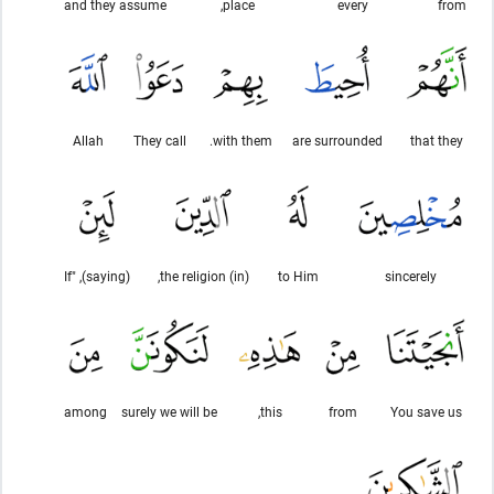
and they assume
place,
every
from
Allah
They call
with them.
are surrounded
that they
(saying), "If
(in) the religion,
to Him
sincerely
among
surely we will be
this,
from
You save us