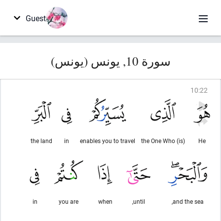
Guest
سورة 10, يونس (يونس)
10
:
22
the land
in
enables you to travel
(is) the One Who
He
in
you are
when
until,
and the sea,