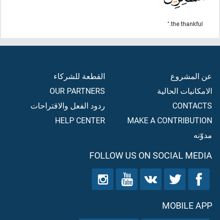
the thankful."
القطعة للشركاء
عن المشروع
OUR PARTNERS
الامكانيات الحالية
ردود الفعل والاقتراحات
CONTACTS
HELP CENTER
MAKE A CONTRIBUTION
مدوّنه
FOLLOW US ON SOCIAL MEDIA
MOBILE APP