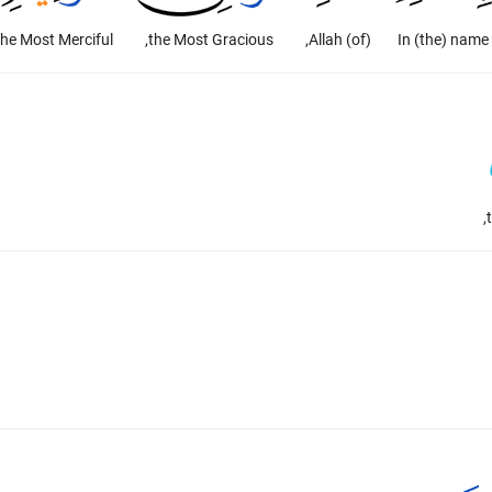
the Most Merciful.
the Most Gracious,
(of) Allah,
In (the) name