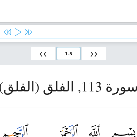
❯❯
1
-
5
❮❮
سورة 113, الفلق (الفلق