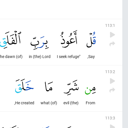
113
:
1
(of) the dawn,
in (the) Lord
"I seek refuge
Say,
113
:
2
He created,
(of) what
(the) evil
From
113
:
3