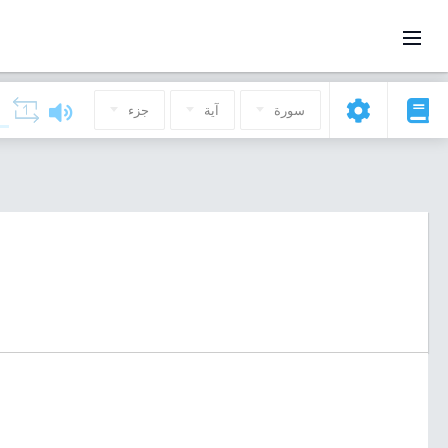
جزء
آية
سورة
)