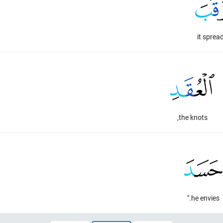
it sprea
the knots,
he envies."