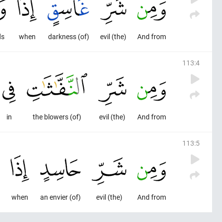
ds
when
(of) darkness
(the) evil
And from
113
:
4
in
(of) the blowers
(the) evil
And from
113
:
5
when
(of) an envier
(the) evil
And from