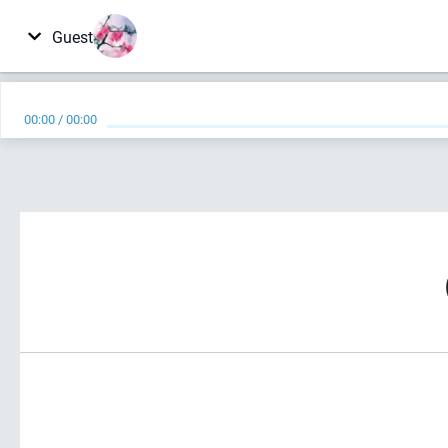
Guest
00:00
/
00:00