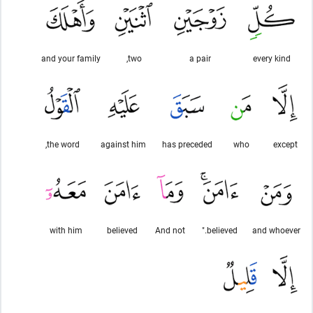
and your family
two,
a pair
every kind
the word,
against him
has preceded
who
except
with him
believed
And not
believed."
and whoever