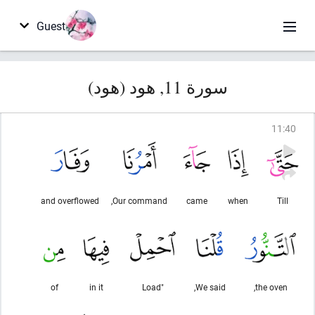
Guest
سورة 11, هود (هود)
11
:
40
and overflowed
Our command,
came
when
Till
of
in it
"Load
We said,
the oven,