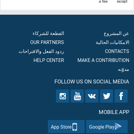
a few.
except
القطعة للشركاء
عن المشروع
OUR PARTNERS
الامكانيات الحالية
ردود الفعل والاقتراحات
CONTACTS
HELP CENTER
MAKE A CONTRIBUTION
مدوّنه
FOLLOW US ON SOCIAL MEDIA
MOBILE APP
App Store
Google Play