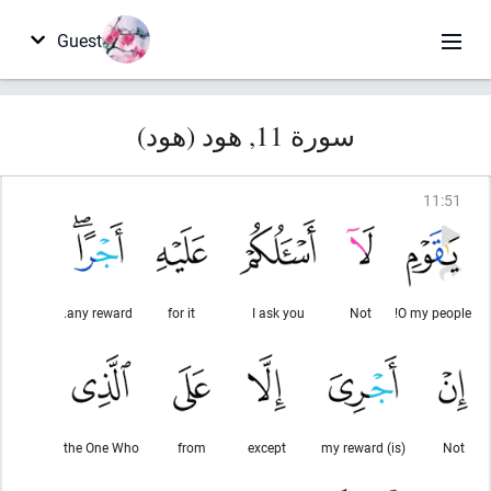
Guest
سورة 11, هود (هود)
11
:
51
any reward.
for it
I ask you
Not
O my people!
the One Who
from
except
(is) my reward
Not