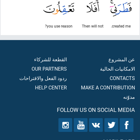
you use reason?
Then will not
created me.
القطعة للشركاء
عن المشروع
OUR PARTNERS
الامكانيات الحالية
ردود الفعل والاقتراحات
CONTACTS
HELP CENTER
MAKE A CONTRIBUTION
مدوّنه
FOLLOW US ON SOCIAL MEDIA