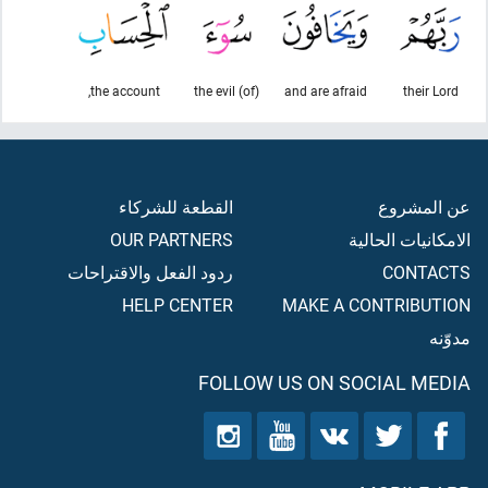
the account,
(of) the evil
and are afraid
their Lord
القطعة للشركاء
عن المشروع
OUR PARTNERS
الامكانيات الحالية
ردود الفعل والاقتراحات
CONTACTS
HELP CENTER
MAKE A CONTRIBUTION
مدوّنه
FOLLOW US ON SOCIAL MEDIA