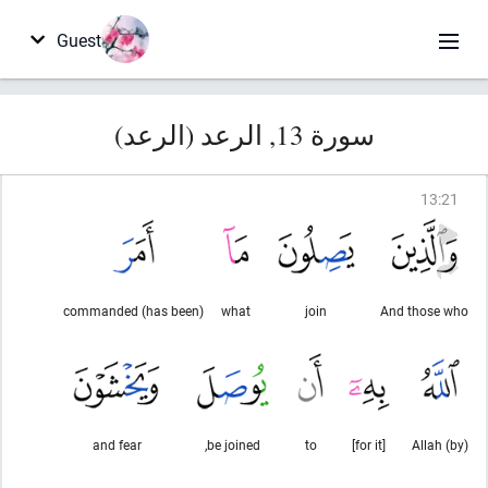
Guest
سورة 13, الرعد (الرعد)
13
:
21
(has been) commanded
what
join
And those who
and fear
be joined,
to
[for it]
(by) Allah