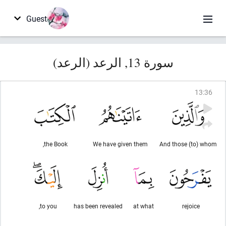
Guest
سورة 13, الرعد (الرعد)
13
:
36
the Book,
We have given them
And those (to) whom
to you,
has been revealed
at what
rejoice