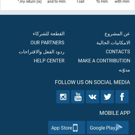
(is) my return."
and to Him
I call
To Him
with Him.
القطعة للشركاء
عن المشروع
OUR PARTNERS
الامكانيات الحالية
ردود الفعل والاقتراحات
CONTACTS
HELP CENTER
MAKE A CONTRIBUTION
مدوّنه
FOLLOW US ON SOCIAL MEDIA
MOBILE APP
App Store
Google Play