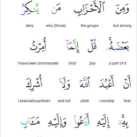
deny
(those) who
the groups
but among
I have been commanded
"Only
Say,
a part of it.
I associate partners
and not
Allah,
I worship
that