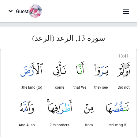
Guest
سورة 13, الرعد (الرعد)
13
:
41
(to) the land,
come
that We
they see
Did not
And Allah
its borders?
from
reducing it