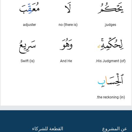
adjuster
(there is) no
judges;
(is) Swift
And He
(of) His Judgment.
(in) the reckoning.
القطعة للشركاء
عن المشروع