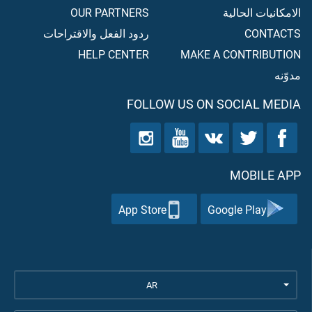
OUR PARTNERS
الامكانيات الحالية
ردود الفعل والاقتراحات
CONTACTS
HELP CENTER
MAKE A CONTRIBUTION
مدوّنه
FOLLOW US ON SOCIAL MEDIA
MOBILE APP
App Store
Google Play
AR