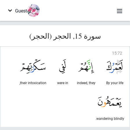
Guest
سورة 15, الحجر (الحجر)
15
:
72
their intoxication,
were in
indeed, they
By your life
wandering blindly.