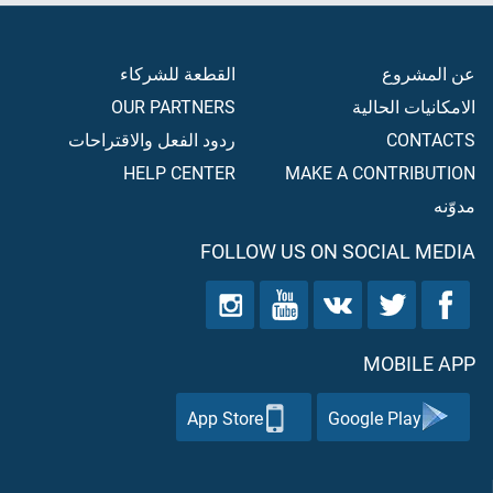
القطعة للشركاء
عن المشروع
OUR PARTNERS
الامكانيات الحالية
ردود الفعل والاقتراحات
CONTACTS
HELP CENTER
MAKE A CONTRIBUTION
مدوّنه
FOLLOW US ON SOCIAL MEDIA
MOBILE APP
App Store
Google Play