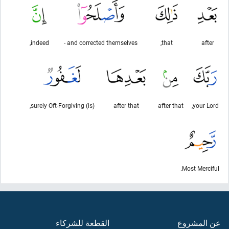
indeed,
and corrected themselves -
that,
after
(is) surely Oft-Forgiving,
after that
after that
your Lord,
Most Merciful.
القطعة للشركاء
عن المشروع