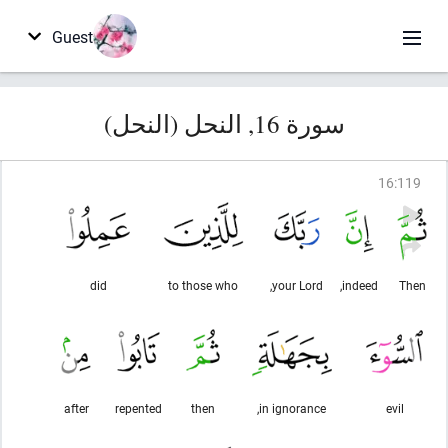
Guest
سورة 16, النحل (النحل)
16
:
119
did
to those who
your Lord,
indeed,
Then
after
repented
then
in ignorance,
evil