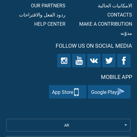
OUR PARTNERS
الامكانيات الحالية
ردود الفعل والاقتراحات
CONTACTS
HELP CENTER
MAKE A CONTRIBUTION
مدوّنه
FOLLOW US ON SOCIAL MEDIA
MOBILE APP
App Store
Google Play
AR