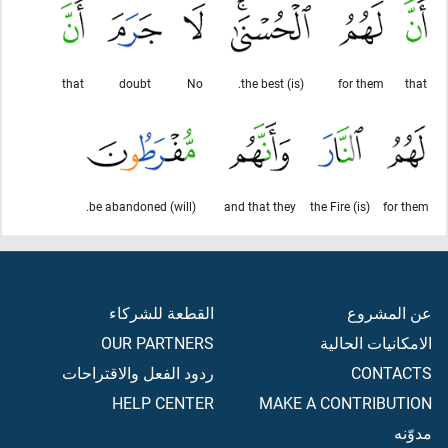
that
doubt
No
(is) the best.
for them
that
(will) be abandoned.
and that they
(is) the Fire
for them
القطعة للشركاء
عن المشروع
OUR PARTNERS
الامكانيات الحالية
ردود الفعل والاقتراحات
CONTACTS
HELP CENTER
MAKE A CONTRIBUTION
مدوّنه