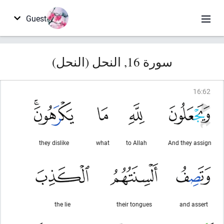
Guest
سورة 16, النحل (النحل)
16
:
62
they dislike
what
to Allah
And they assign
the lie
their tongues
and assert