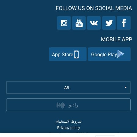
FOLLOW US ON SOCIAL MEDIA
MOBILE APP
App Store
Google Play
AR
راديو
شروط الاستخدام
Privacy policy
Quran Academy
2026
©