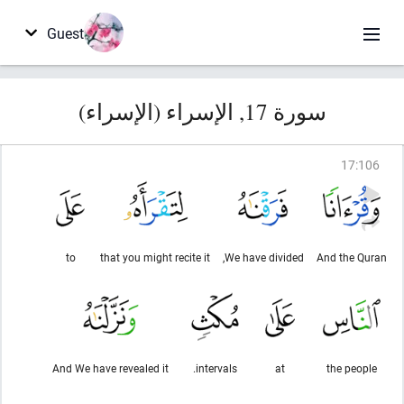
Guest
سورة 17, الإسراء (الإسراء)
17
:
106
to
that you might recite it
We have divided,
And the Quran
And We have revealed it
intervals.
at
the people