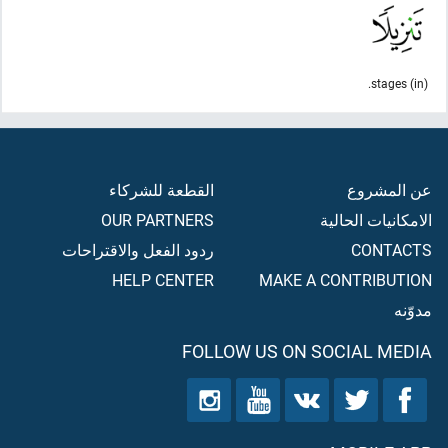
(in) stages.
القطعة للشركاء
عن المشروع
OUR PARTNERS
الامكانيات الحالية
ردود الفعل والاقتراحات
CONTACTS
HELP CENTER
MAKE A CONTRIBUTION
مدوّنه
FOLLOW US ON SOCIAL MEDIA