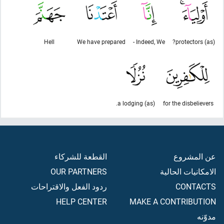
Hell
We have prepared
Indeed, We -
(as) protectors?
(as) a lodging.
for the disbelievers
القطعة للشركاء
عن المشروع
OUR PARTNERS
الامكانيات الحالية
ردود الفعل والاقتراحات
CONTACTS
HELP CENTER
MAKE A CONTRIBUTION
مدوّنه