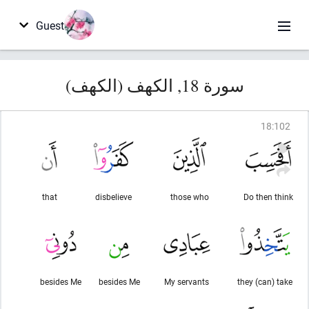
Guest
سورة 18, الكهف (الكهف)
18
:
102
that
disbelieve
those who
Do then think
besides Me
besides Me
My servants
they (can) take