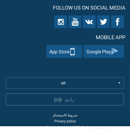
FOLLOW US ON SOCIAL MEDIA
MOBILE APP
App Store
Google Play
AR
راديو
شروط الاستخدام
Privacy policy
Quran Academy
2026
©