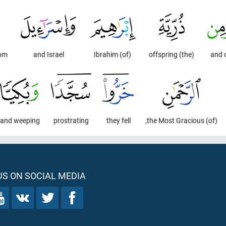
hom
and Israel
(of) Ibrahim
(the) offspring
and 
and weeping.
prostrating
they fell
(of) the Most Gracious,
S ON SOCIAL MEDIA