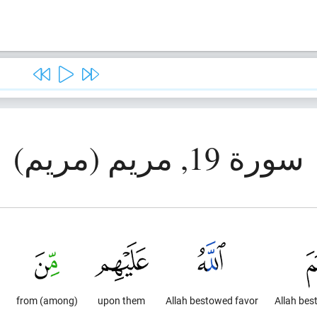
سورة 19, مريم (مريم)
from (among)
upon them
Allah bestowed favor
Allah bes