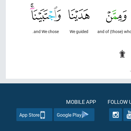
and We chose.
We guided
and of (those) w
MOBILE APP
FOLLOW U
App Store
Google Play