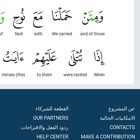
of
Nuh
with
We carried
and of those
(the) Verses
to them
were recited
When
القطعة للشركاء
عن المشروع
OUR PARTNERS
الامكانيات الحالية
ردود الفعل والاقتراحات
CONTACTS
HELP CENTER
MAKE A CONTRIBUTION