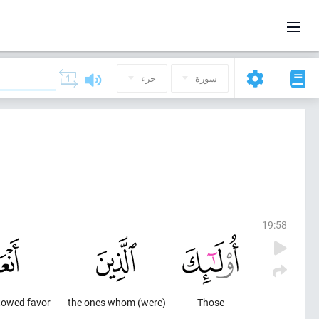
جزء
سورة
19
:
58
towed favor
(were) the ones whom
Those