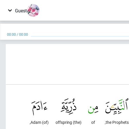
Guest
00:00
/
00:00
(of) Adam,
(the) offspring
of
the Prophets,