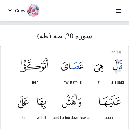
Guest
سورة 20, طه (طه)
20
:
18
I lean
(is) my staff;
"It
He said,
for
with it
and I bring down leaves
upon it,