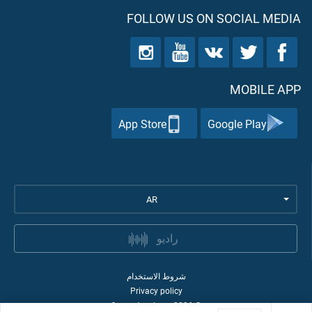
FOLLOW US ON SOCIAL MEDIA
MOBILE APP
App Store
Google Play
AR
راديو
شروط الاستخدام
Privacy policy
Quran Academy
2026
©