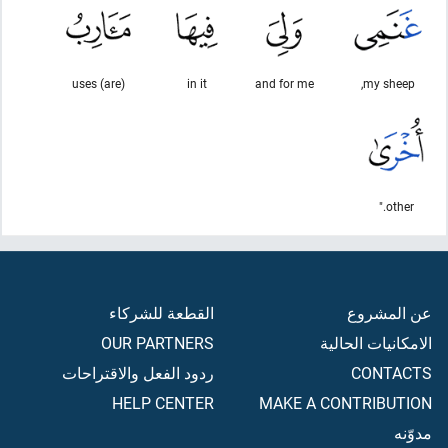
(are) uses
in it
and for me
my sheep,
other."
القطعة للشركاء
عن المشروع
OUR PARTNERS
الامكانيات الحالية
ردود الفعل والاقتراحات
CONTACTS
HELP CENTER
MAKE A CONTRIBUTION
مدوّنه