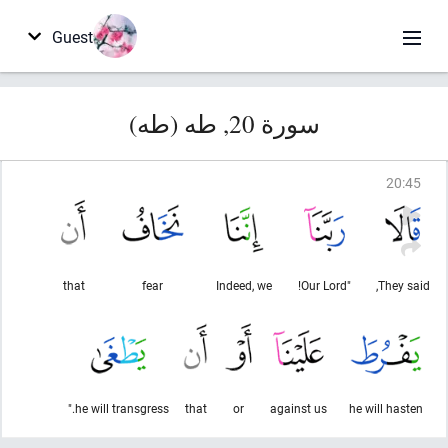
Guest
سورة 20, طه (طه)
20
:
45
that
fear
Indeed, we
"Our Lord!
They said,
he will transgress."
that
or
against us
he will hasten