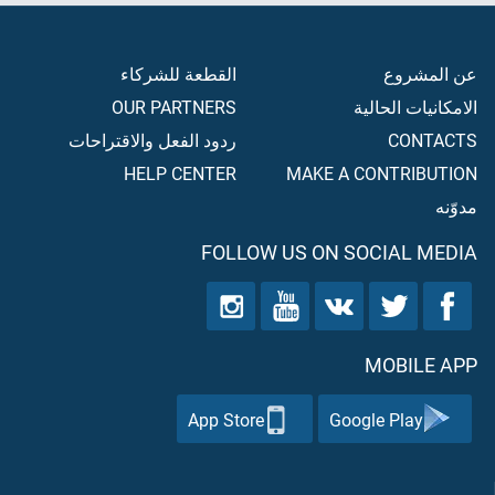
القطعة للشركاء
عن المشروع
OUR PARTNERS
الامكانيات الحالية
ردود الفعل والاقتراحات
CONTACTS
HELP CENTER
MAKE A CONTRIBUTION
مدوّنه
FOLLOW US ON SOCIAL MEDIA
MOBILE APP
App Store
Google Play