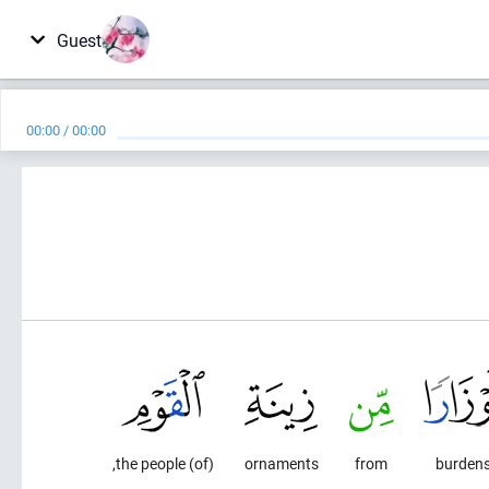
Guest
00:00
/
00:00
(of) the people,
ornaments
from
burden