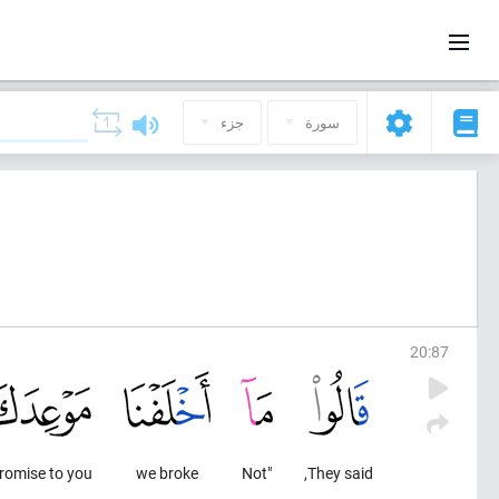
جزء
سورة
20
:
87
romise to you
we broke
"Not
They said,