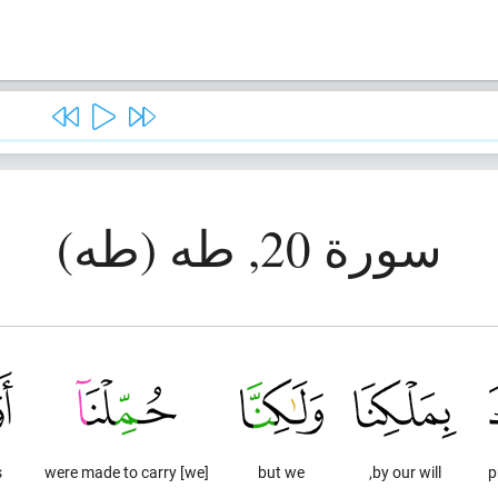
سورة 20, طه (طه)
s
[we] were made to carry
but we
by our will,
p