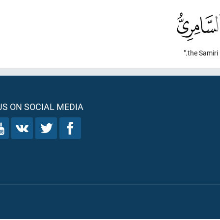
the Samiri."
S ON SOCIAL MEDIA