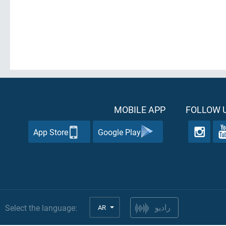
MOBILE APP
FOLLOW U
App Store
Google Play
Select the language:
AR
راديو