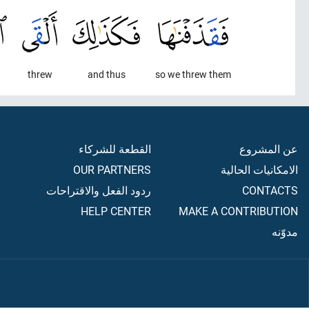
threw
and thus
so we threw them
القطعة للشركاء
عن المشروع
OUR PARTNERS
الامكانيات الحالية
ردود الفعل والاقتراحات
CONTACTS
HELP CENTER
MAKE A CONTRIBUTION
مدوّنه