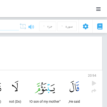
جزء
سورة
20
:
94
)
(Do) not
"O son of my mother!
He said,