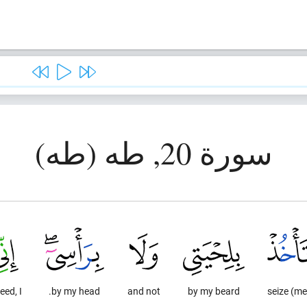
سورة 20, طه (طه)
eed, I
by my head.
and not
by my beard
seize (me