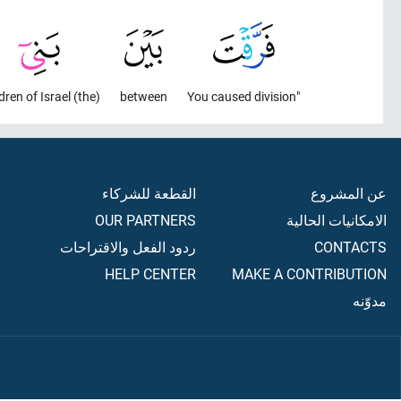
(the) Children of Israel
between
"You caused division
القطعة للشركاء
عن المشروع
OUR PARTNERS
الامكانيات الحالية
ردود الفعل والاقتراحات
CONTACTS
HELP CENTER
MAKE A CONTRIBUTION
مدوّنه