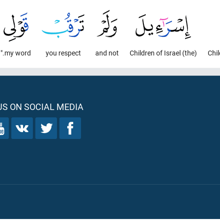
my word."
you respect
and not
(the) Children of Israel
S ON SOCIAL MEDIA