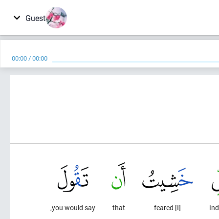
Guest
00:00
/
00:00
you would say,
that
[I] feared
Ind