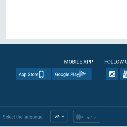
MOBILE APP
FOLLOW U
App Store
Google Play
Select the language:
AR
راديو