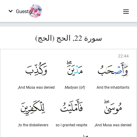
Guest
سورة 22, الحج (الحج)
22
:
44
And Musa was denied,
(of) Madyan.
And the inhabitants
to the disbelievers,
so I granted respite
And Musa was denied,