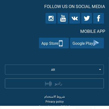
FOLLOW US ON SOCIAL MEDIA
MOBILE APP
App Store
Google Play
AR
راديو
شروط الاستخدام
Privacy policy
Quran Academy
2026
©