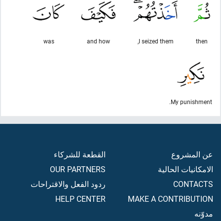
was
and how
I seized them,
then
My punishment.
القطعة للشركاء
عن المشروع
OUR PARTNERS
الامكانيات الحالية
ردود الفعل والاقتراحات
CONTACTS
HELP CENTER
MAKE A CONTRIBUTION
مدوّنه