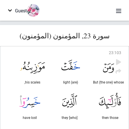
Guest
سورة 23, المؤمنون (المؤمنون)
23
:
103
his scales,
(are) light
But (the one) whose
have lost
they [who]
then those