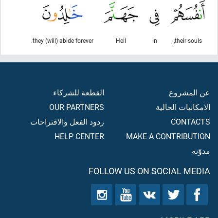
they (will) abide forever.
Hell
in
their souls,
القطعة للشركاء
عن المشروع
OUR PARTNERS
الامكانيات الحالية
ردود الفعل والاقتراحات
CONTACTS
HELP CENTER
MAKE A CONTRIBUTION
مدوّنه
FOLLOW US ON SOCIAL MEDIA