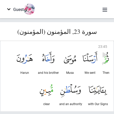
Guest
سورة 23, المؤمنون (المؤمنون)
23
:
45
Harun
and his brother
Musa
We sent
Then
clear
and an authority
with Our Signs