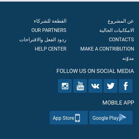
القطعة للشركاء
عن المشروع
OUR PARTNERS
الامكانيات الحالية
ردود الفعل والاقتراحات
CONTACTS
HELP CENTER
MAKE A CONTRIBUTION
مدوّنه
FOLLOW US ON SOCIAL MEDIA
MOBILE APP
App Store
Google Play