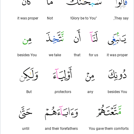
it was proper
Not
"Glory be to You!
They say,
besides You
we take
that
for us
it was proper
But
protectors.
any
besides You
until
and their forefathers
You gave them comforts