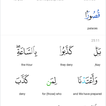
palaces.
25
:
11
the Hour
they deny
Nay,
deny
for (those) who
and We have prepared