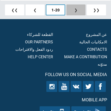
❯❯
❯
1
-
20
❮
❮❮
القطعة للشركاء
عن المشروع
OUR PARTNERS
الامكانيات الحالية
ردود الفعل والاقتراحات
CONTACTS
HELP CENTER
MAKE A CONTRIBUTION
مدوّنه
FOLLOW US ON SOCIAL MEDIA
MOBILE APP