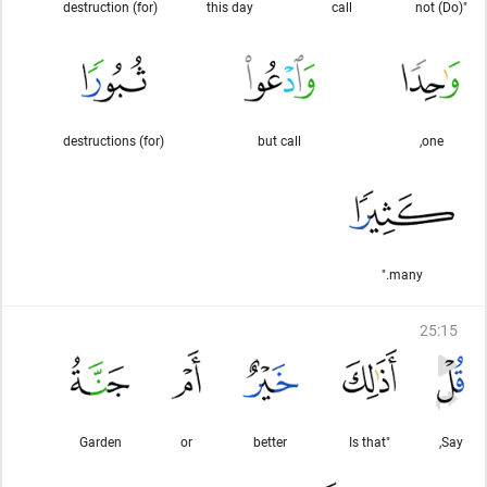
(for) destruction
this day
call
"(Do) not
(for) destructions
but call
one,
many."
25
:
15
Garden
or
better
"Is that
Say,