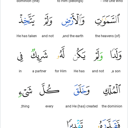
(the) dominion
to Him (belongs)
The One Who -
He has taken
and not
and the earth,
(of) the heavens
in
a partner
for Him
He has
and not
a son,
thing,
every
and He (has) created
the dominion