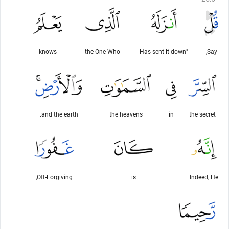
knows
the One Who
"Has sent it down
Say,
and the earth.
the heavens
in
the secret
Oft-Forgiving,
is
Indeed, He