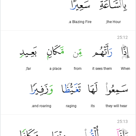
a Blazing Fire.
the Hour,
25
:
12
far,
a place
from
it sees them
When
and roaring.
raging
its
they will hear
25
:
13