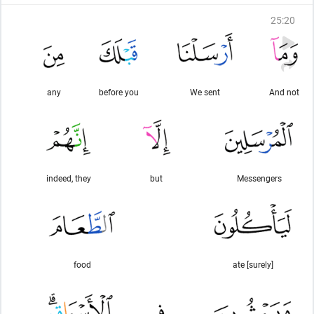
25
:
20
any
before you
We sent
And not
indeed, they
but
Messengers
food
[surely] ate