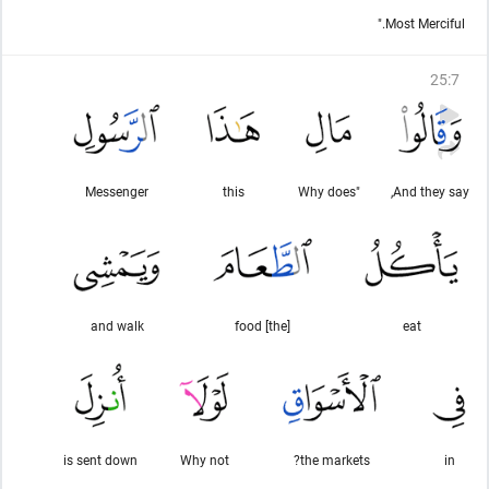
Most Merciful."
25
:
7
Messenger
this
"Why does
And they say,
and walk
[the] food
eat
is sent down
Why not
the markets?
in