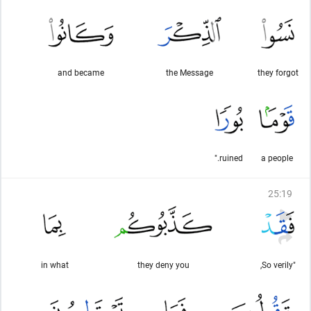
and became
the Message
they forgot
ruined."
a people
25
:
19
in what
they deny you
"So verily,