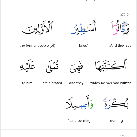
25
:
5
(of) the former people
"Tales
And they say,
to him
are dictated
and they
which he has had written
and evening."
morning
25
:
6