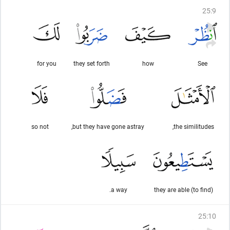
25
:
9
for you
they set forth
how
See
so not
but they have gone astray,
the similitudes,
a way.
they are able (to find)
25
:
10