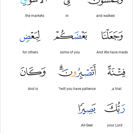
the markets.
in
and walked
for others
some of you
And We have made
And is
will you have patience?
a trial,
All-Seer.
your Lord