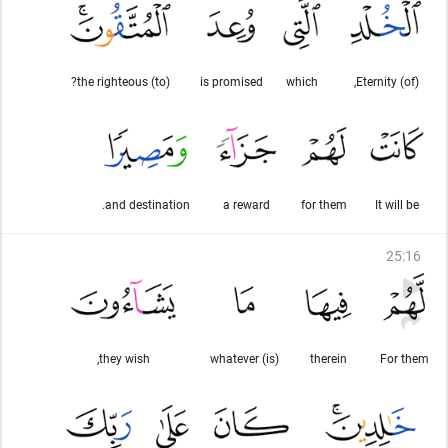
(to) the righteous?
is promised
which
(of) Eternity,
and destination.
a reward
for them
It will be
25
:
16
they wish,
(is) whatever
therein
For them