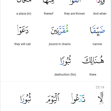
(in) a place
thereof
they are thrown
And when
they will call
bound in chains,
narrow
(for) destruction.
there
25
:
14