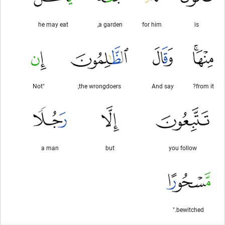
he may eat
a garden,
for him
is
"Not
the wrongdoers,
And say
from it?
a man
but
you follow
bewitched."