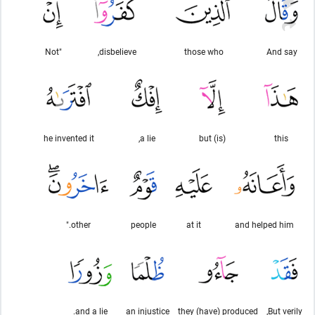
"Not
disbelieve,
those who
And say
he invented it
a lie,
(is) but
this
other."
people
at it
and helped him
and a lie.
an injustice
they (have) produced
But verily,