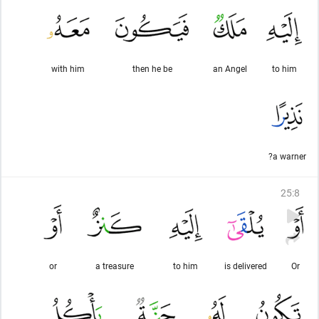
with him
then he be
an Angel
to him
a warner?
25
:
8
or
a treasure
to him
is delivered
Or