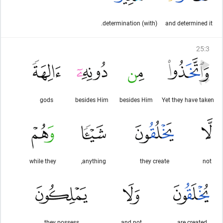
(with) determination.
and determined it
25
:
3
gods
besides Him
besides Him
Yet they have taken
while they
anything,
they create
not
they possess
and not
are created,