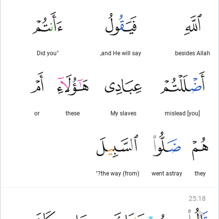
"Did you
and He will say,
besides Allah
or
these
My slaves
[you] mislead
(from) the way?"
went astray
they
25
:
18