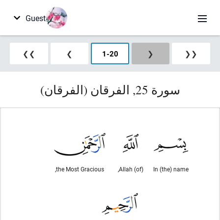
Guest
❯❯
❯
1
-
20
❮
❮❮
سورة 25, الفرقان (الفرقان)
the Most Gracious,
(of) Allah,
In (the) name