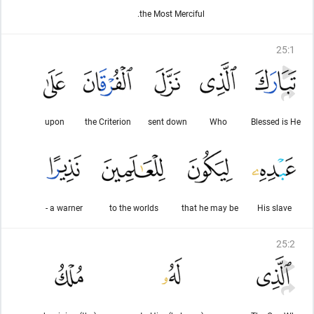
the Most Merciful.
25
:
1
upon
the Criterion
sent down
Who
Blessed is He
a warner -
to the worlds
that he may be
His slave
25
:
2