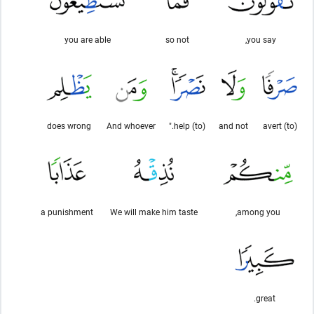
you are able
so not
you say,
does wrong
And whoever
(to) help."
and not
(to) avert
a punishment
We will make him taste
among you,
great.