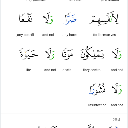
any benefit,
and not
any harm
for themselves
life
and not
death
they control
and not
resurrection.
and not
25
:
4