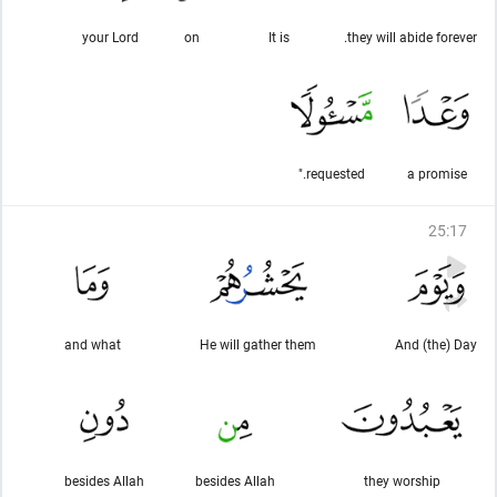
your Lord
on
It is
they will abide forever.
requested."
a promise
25
:
17
and what
He will gather them
And (the) Day
besides Allah
besides Allah
they worship