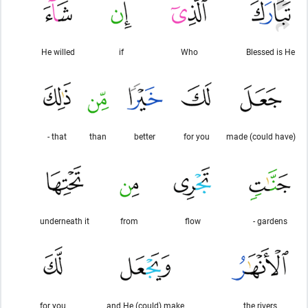
He willed
if
Who
Blessed is He
that -
than
better
for you
(could have) made
underneath it
from
flow
gardens -
for you
and He (could) make
the rivers