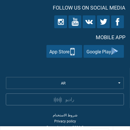
FOLLOW US ON SOCIAL MEDIA
MOBILE APP
App Store
Google Play
AR
راديو
شروط الاستخدام
Privacy policy
Quran Academy
2026
©