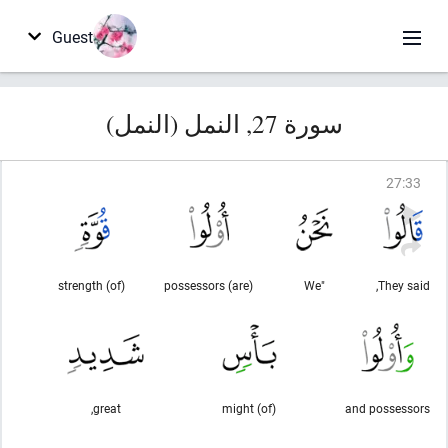
Guest
سورة 27, النمل (النمل)
27
:
33
(of) strength
(are) possessors
"We
They said,
great,
(of) might
and possessors