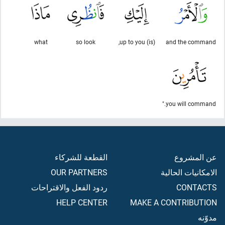
what
so look
(is) up to you,
and the command
you will command."
القطعة للشركاء
عن المشروع
OUR PARTNERS
الامكانيات الحالية
ردود الفعل والاقتراحات
CONTACTS
HELP CENTER
MAKE A CONTRIBUTION
مدوّنه