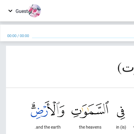
Guest
00:00
/
00:00
and the earth.
the heavens
(is) in