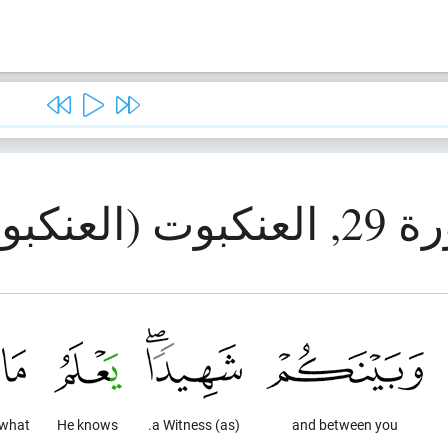
سورة 29, العنك
what
He knows
(as) a Witness.
and between you