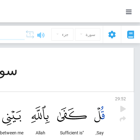
جزء
سورة
بوت (العنكبوت)
29
:
52
between me
Allah
"Sufficient is
Say,