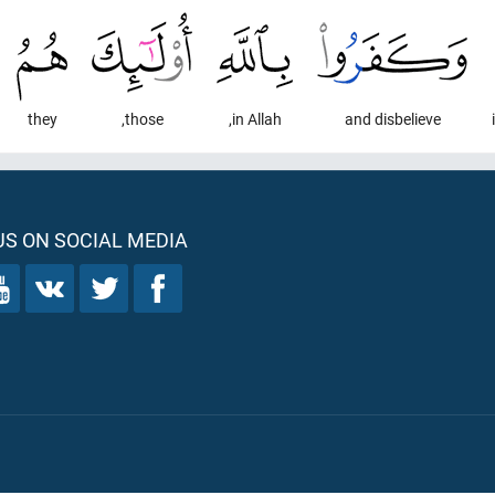
they
those,
in Allah,
and disbelieve
S ON SOCIAL MEDIA