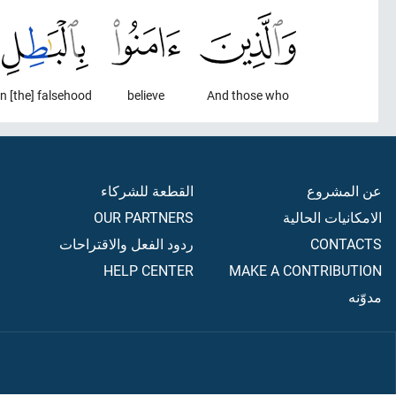
in [the] falsehood
believe
And those who
القطعة للشركاء
عن المشروع
OUR PARTNERS
الامكانيات الحالية
ردود الفعل والاقتراحات
CONTACTS
HELP CENTER
MAKE A CONTRIBUTION
مدوّنه