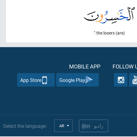
(are) the losers."
MOBILE APP
FOLLOW U
App Store
Google Play
Select the language:
AR
راديو