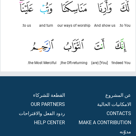
to us.
and turn
our ways of worship
And show us
to You.
the Most Merciful.
the Oft-returning,
[You] (are)
Indeed You!
القطعة للشركاء
عن المشروع
OUR PARTNERS
الامكانيات الحالية
ردود الفعل والاقتراحات
CONTACTS
HELP CENTER
MAKE A CONTRIBUTION
مدوّنه