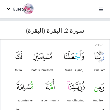
Guest
سورة 2, البقرة (البقرة)
2
:
128
to You.
both submissive
[and] Make us
Our Lord!
submissive
a community
our offspring
And from