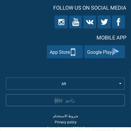
FOLLOW US ON SOCIAL MEDIA
MOBILE APP
App Store
Google Play
AR
راديو
شروط الاستخدام
Privacy policy
Quran Academy
2026
©