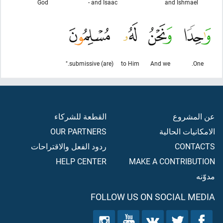
God
and Isaac -
and Ishmael
(are) submissive."
to Him
And we
One.
القطعة للشركاء
عن المشروع
OUR PARTNERS
الامكانيات الحالية
ردود الفعل والاقتراحات
CONTACTS
HELP CENTER
MAKE A CONTRIBUTION
مدوّنه
FOLLOW US ON SOCIAL MEDIA