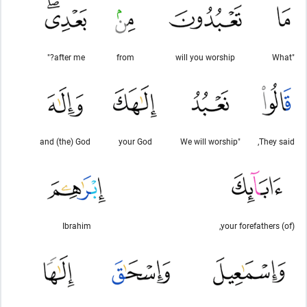
after me?"
from
will you worship
"What
and (the) God
your God
"We will worship
They said,
Ibrahim
(of) your forefathers,