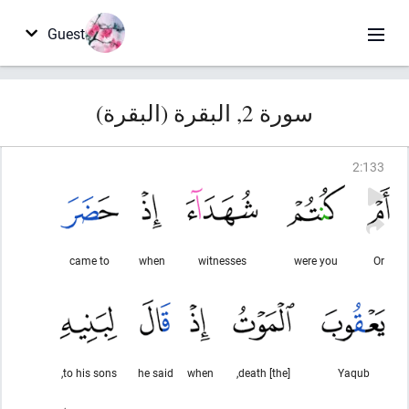
Guest
سورة 2, البقرة (البقرة)
2
:
133
came to
when
witnesses
were you
Or
to his sons,
he said
when
[the] death,
Yaqub