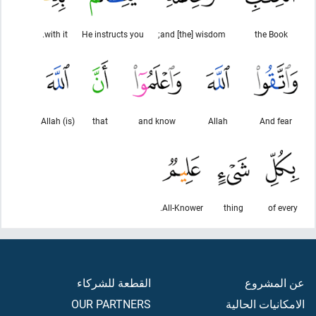
with it.
He instructs you
and [the] wisdom;
the Book
Allah (is)
that
and know
Allah
And fear
All-Knower.
thing
of every
القطعة للشركاء
عن المشروع
OUR PARTNERS
الامكانيات الحالية