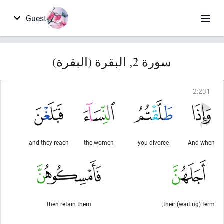
Guest
سورة 2, البقرة (البقرة)
2
:
231
and they reach
the women
you divorce
And when
then retain them
their (waiting) term,