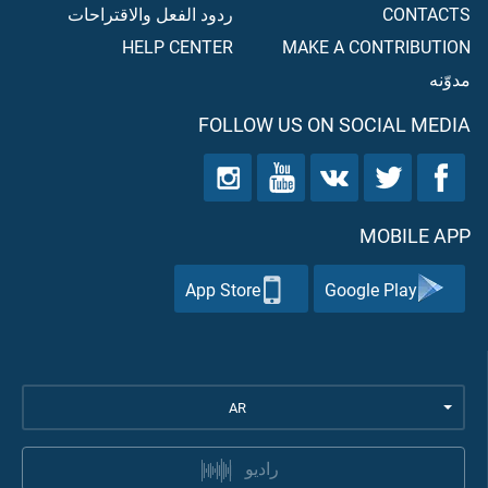
ردود الفعل والاقتراحات
CONTACTS
HELP CENTER
MAKE A CONTRIBUTION
مدوّنه
FOLLOW US ON SOCIAL MEDIA
MOBILE APP
App Store
Google Play
AR
راديو