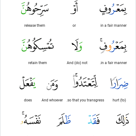
release them
or
in a fair manner
retain them
And (do) not
in a fair manner.
does
And whoever
so that you transgress.
(to) hurt