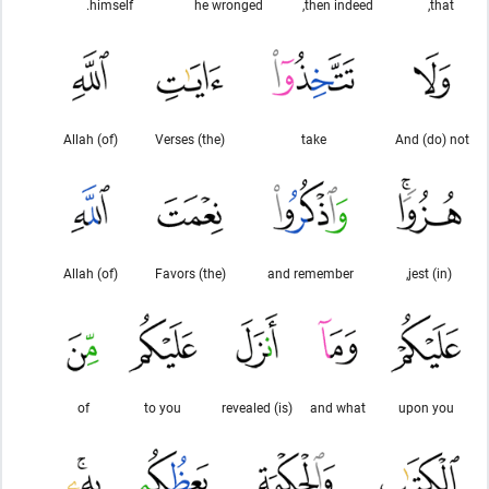
himself.
he wronged
then indeed,
that,
(of) Allah
(the) Verses
take
And (do) not
(of) Allah
(the) Favors
and remember
(in) jest,
of
to you
(is) revealed
and what
upon you