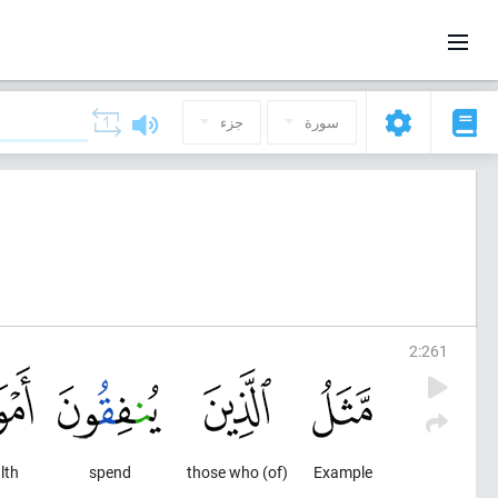
جزء
سورة
2
:
261
lth
spend
(of) those who
Example