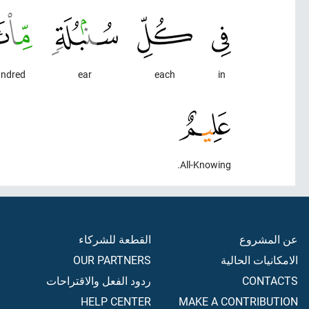
ndred
ear
each
in
All-Knowing.
القطعة للشركاء
عن المشروع
OUR PARTNERS
الامكانيات الحالية
ردود الفعل والاقتراحات
CONTACTS
HELP CENTER
MAKE A CONTRIBUTION