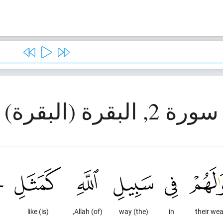
سورة 2, البقرة (البقرة)
(is) like
(of) Allah,
(the) way
in
their wea