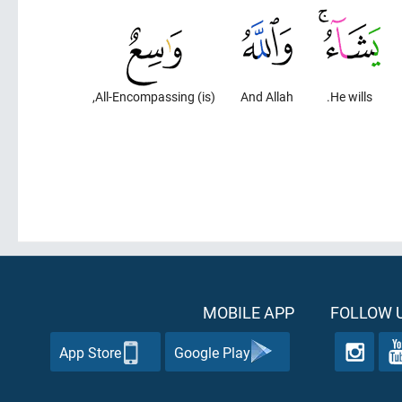
(is) All-Encompassing,
And Allah
He wills.
MOBILE APP
FOLLOW U
App Store
Google Play