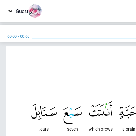
Guest
00:00
/
00:00
ears,
seven
which grows
a grain