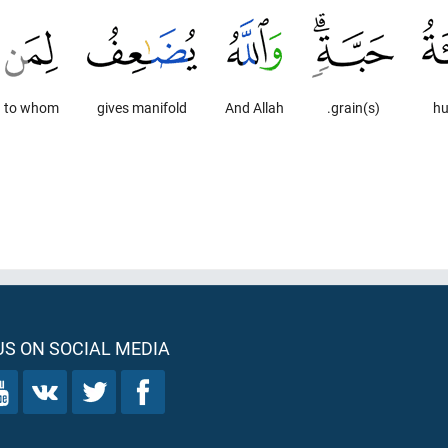
to whom
gives manifold
And Allah
grain(s).
hu
S ON SOCIAL MEDIA