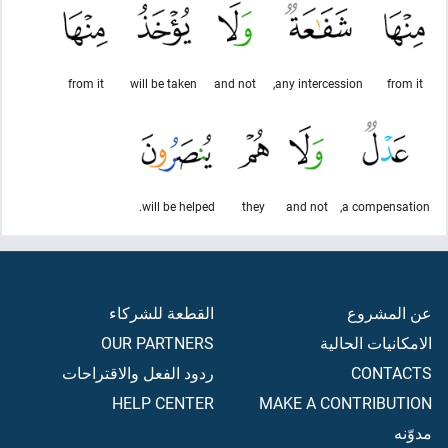
from it
will be taken
and not
any intercession,
from it
will be helped.
they
and not
a compensation,
القطعة للشركاء
عن المشروع
OUR PARTNERS
الامكانيات الحالية
ردود الفعل والاقتراحات
CONTACTS
HELP CENTER
MAKE A CONTRIBUTION
مدوّنه