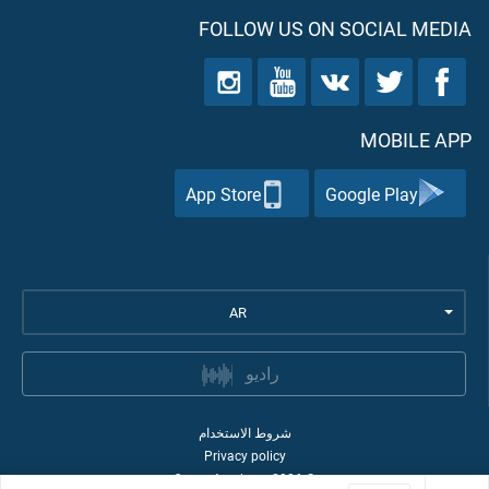
FOLLOW US ON SOCIAL MEDIA
MOBILE APP
App Store
Google Play
AR
راديو
شروط الاستخدام
Privacy policy
Quran Academy
2026
©