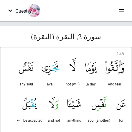
Guest
سورة 2, البقرة (البقرة)
2
:
48
any soul
avail
(will) not
a day,
And fear
will be accepted
and not
anything,
(another) soul
for