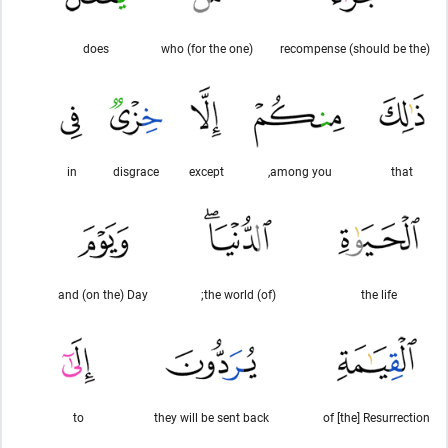
does
(for the one) who
(should be the) recompense
in
disgrace
except
among you,
that
and (on the) Day
(of) the world;
the life
to
they will be sent back
of [the] Resurrection