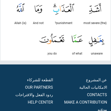
(is) Allah
And not
punishment?
(the) most severe
you do.
of what
unaware
القطعة للشركاء
عن المشروع
OUR PARTNERS
الامكانيات الحالية
ردود الفعل والاقتراحات
CONTACTS
HELP CENTER
MAKE A CONTRIBUTION
مدوّنه