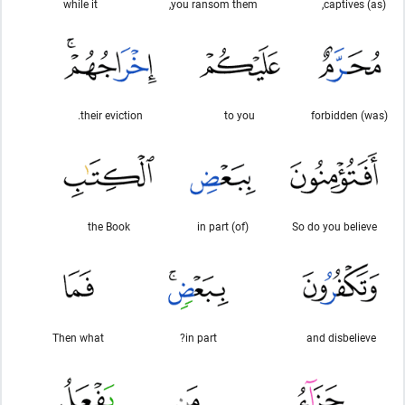
while it
you ransom them,
(as) captives,
their eviction.
to you
(was) forbidden
the Book
in part (of)
So do you believe
Then what
in part?
and disbelieve