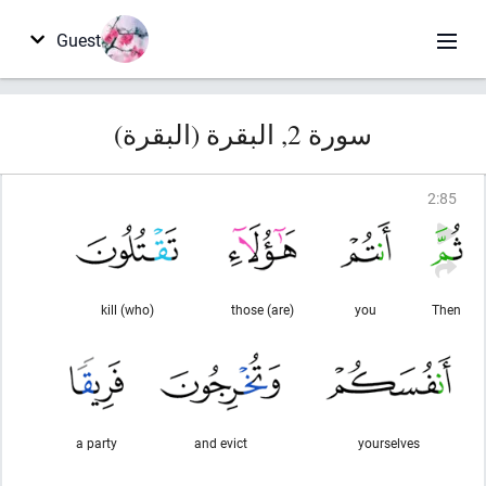
Guest
سورة 2, البقرة (البقرة)
2
:
85
(who) kill
(are) those
you
Then
a party
and evict
yourselves