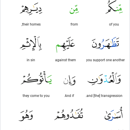
their homes,
from
of you
in sin
against them
you support one another
they come to you
And if
and [the] transgression.