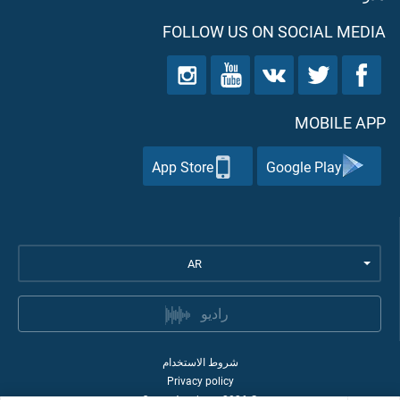
FOLLOW US ON SOCIAL MEDIA
MOBILE APP
App Store
Google Play
AR
راديو
شروط الاستخدام
Privacy policy
Quran Academy
2026
©