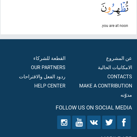
you are at noon.
القطعة للشركاء
عن المشروع
OUR PARTNERS
الامكانيات الحالية
ردود الفعل والاقتراحات
CONTACTS
HELP CENTER
MAKE A CONTRIBUTION
مدوّنه
FOLLOW US ON SOCIAL MEDIA