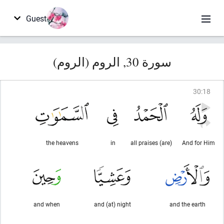
Guest
سورة 30, الروم (الروم)
30
:
18
the heavens
in
(are) all praises
And for Him
and when
and (at) night
and the earth