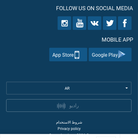
FOLLOW US ON SOCIAL MEDIA
MOBILE APP
App Store
Google Play
AR
راديو
شروط الاستخدام
Privacy policy
Quran Academy
2026
©