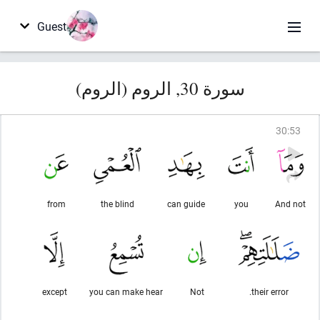
Guest
سورة 30, الروم (الروم)
30
:
53
from
the blind
can guide
you
And not
except
you can make hear
Not
their error.