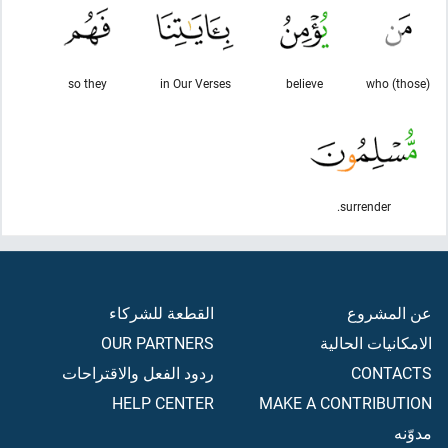
so they
in Our Verses
believe
(those) who
surrender.
القطعة للشركاء
عن المشروع
OUR PARTNERS
الامكانيات الحالية
ردود الفعل والاقتراحات
CONTACTS
HELP CENTER
MAKE A CONTRIBUTION
مدوّنه