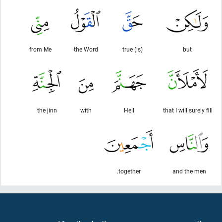
from Me
the Word
(is) true
but
the jinn
with
Hell
that I will surely fill
together.
and the men