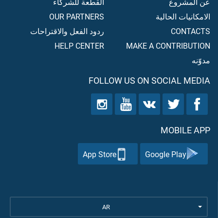
القطعة للشركاء
عن المشروع
OUR PARTNERS
الامكانيات الحالية
ردود الفعل والاقتراحات
CONTACTS
HELP CENTER
MAKE A CONTRIBUTION
مدوّنه
FOLLOW US ON SOCIAL MEDIA
MOBILE APP
App Store
Google Play
AR