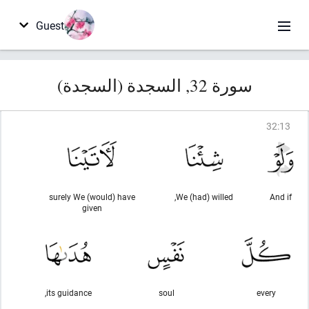
Guest
سورة 32, السجدة (السجدة)
32
:
13
surely We (would) have
We (had) willed,
And if
given
its guidance,
soul
every