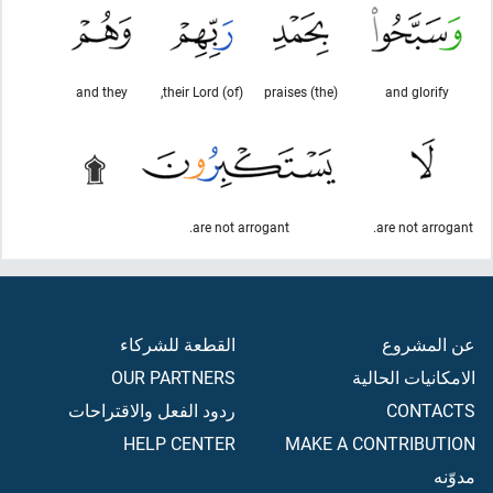
and they
(of) their Lord,
(the) praises
and glorify
are not arrogant.
are not arrogant.
القطعة للشركاء
عن المشروع
OUR PARTNERS
الامكانيات الحالية
ردود الفعل والاقتراحات
CONTACTS
HELP CENTER
MAKE A CONTRIBUTION
مدوّنه