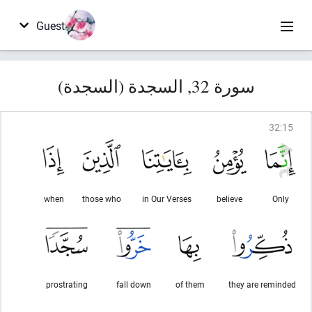
Guest
سورة 32, السجدة (السجدة)
32
:
15
when
those who
in Our Verses
believe
Only
prostrating
fall down
of them
they are reminded