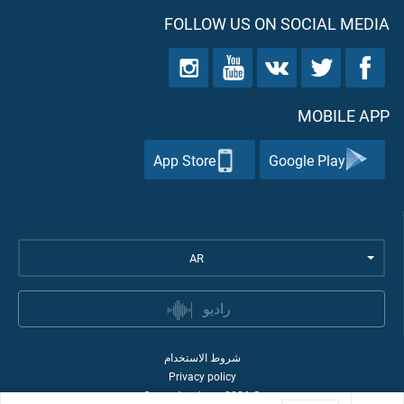
FOLLOW US ON SOCIAL MEDIA
MOBILE APP
App Store
Google Play
AR
راديو
شروط الاستخدام
Privacy policy
Quran Academy
2026
©