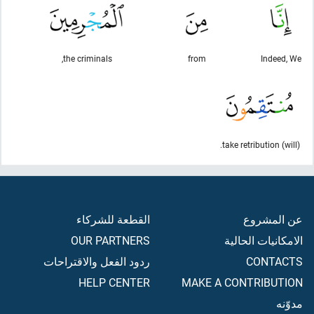
the criminals,
from
Indeed, We
(will) take retribution.
القطعة للشركاء
عن المشروع
OUR PARTNERS
الامكانيات الحالية
ردود الفعل والاقتراحات
CONTACTS
HELP CENTER
MAKE A CONTRIBUTION
مدوّنه