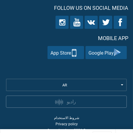
FOLLOW US ON SOCIAL MEDIA
MOBILE APP
App Store
Google Play
AR
راديو
شروط الاستخدام
Privacy policy
Quran Academy
2026
©