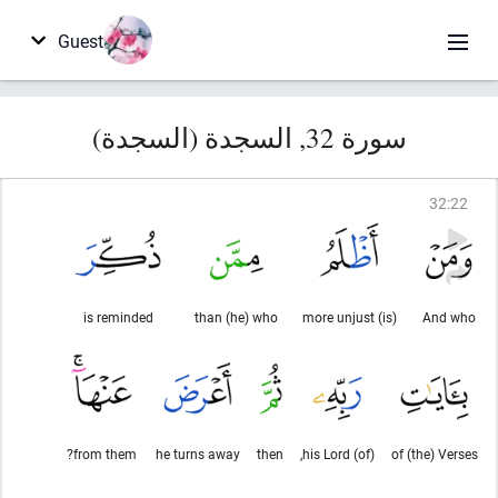
Guest
سورة 32, السجدة (السجدة)
32
:
22
is reminded
than (he) who
(is) more unjust
And who
from them?
he turns away
then
(of) his Lord,
of (the) Verses