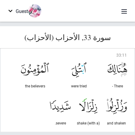
Guest
سورة 33, الأحزاب (الأحزاب)
33
:
11
the believers
were tried
There -
severe.
(with a) shake
and shaken