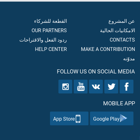
القطعة للشركاء
عن المشروع
OUR PARTNERS
الامكانيات الحالية
ردود الفعل والاقتراحات
CONTACTS
HELP CENTER
MAKE A CONTRIBUTION
مدوّنه
FOLLOW US ON SOCIAL MEDIA
MOBILE APP
App Store
Google Play