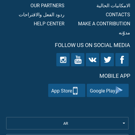
OUR PARTNERS
الامكانيات الحالية
ردود الفعل والاقتراحات
CONTACTS
HELP CENTER
MAKE A CONTRIBUTION
مدوّنه
FOLLOW US ON SOCIAL MEDIA
MOBILE APP
App Store
Google Play
AR