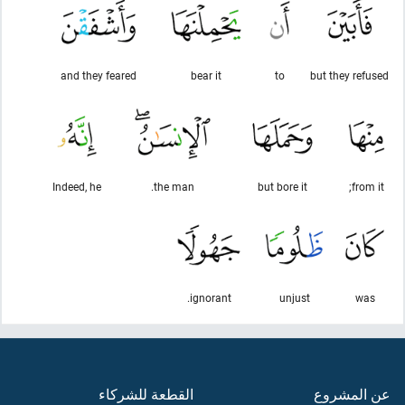
and they feared
bear it
to
but they refused
Indeed, he
the man.
but bore it
from it;
ignorant.
unjust
was
القطعة للشركاء
عن المشروع