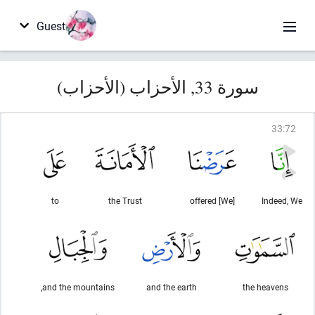
Guest
سورة 33, الأحزاب (الأحزاب)
33
:
72
to
the Trust
[We] offered
Indeed, We
and the mountains,
and the earth
the heavens