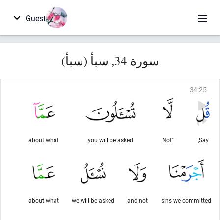
Guest
سورة 34, سبأ (سبأ)
34
:
25
about what
you will be asked
"Not
Say,
about what
we will be asked
and not
sins we committed