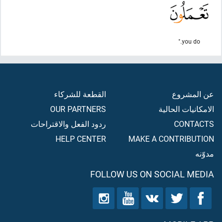
you do."
القطعة للشركاء
عن المشروع
OUR PARTNERS
الامكانيات الحالية
ردود الفعل والاقتراحات
CONTACTS
HELP CENTER
MAKE A CONTRIBUTION
مدوّنه
FOLLOW US ON SOCIAL MEDIA