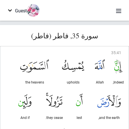
Guest
سورة 35, فاطر (فاطر)
35
:
41
the heavens
upholds
Allah
Indeed,
And if
they cease.
lest
and the earth,