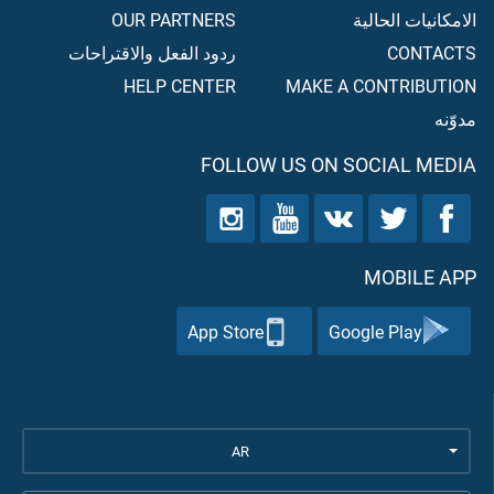
OUR PARTNERS
الامكانيات الحالية
ردود الفعل والاقتراحات
CONTACTS
HELP CENTER
MAKE A CONTRIBUTION
مدوّنه
FOLLOW US ON SOCIAL MEDIA
MOBILE APP
App Store
Google Play
AR