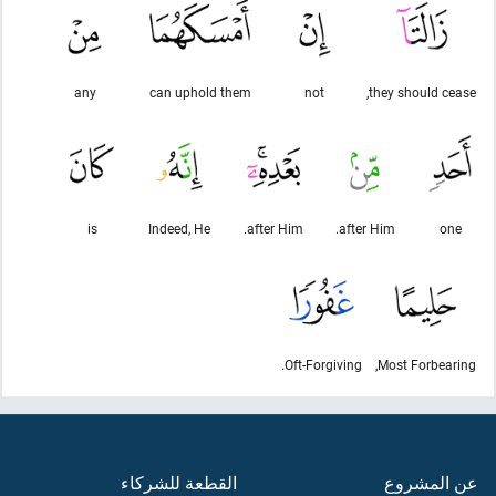
any
can uphold them
not
they should cease,
is
Indeed, He
after Him.
after Him.
one
Oft-Forgiving.
Most Forbearing,
القطعة للشركاء
عن المشروع