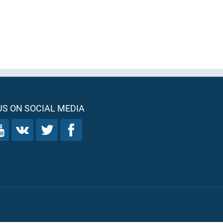
S ON SOCIAL MEDIA