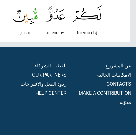
clear,
an enemy
(is) for you
القطعة للشركاء
عن المشروع
OUR PARTNERS
الامكانيات الحالية
ردود الفعل والاقتراحات
CONTACTS
HELP CENTER
MAKE A CONTRIBUTION
مدوّنه