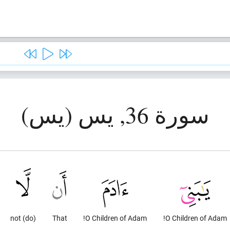
سورة 36, يس (يس)
(do) not
That
O Children of Adam!
O Children of Adam!