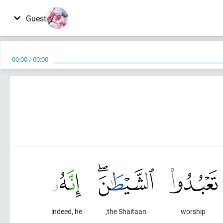
Guest
00:00
/
00:00
indeed, he
the Shaitaan,
worship