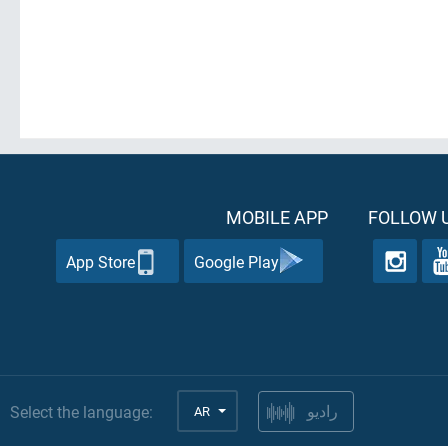
MOBILE APP
FOLLOW U
App Store
Google Play
Select the language:
AR
راديو