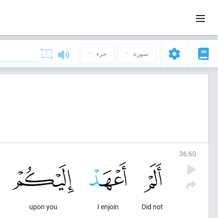
جزء
سورة
36
:
60
upon you
I enjoin
Did not