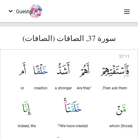
Guest
سورة 37, الصافات (الصافات)
37
:
11
or
creation
a stronger
"Are they
Then ask them,
Indeed, We
We have created?"
(those) whom