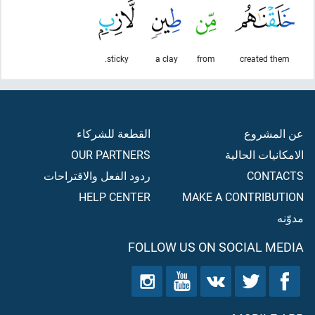
sticky.
a clay
from
created them
القطعة للشركاء
عن المشروع
OUR PARTNERS
الامكانيات الحالية
ردود الفعل والاقتراحات
CONTACTS
HELP CENTER
MAKE A CONTRIBUTION
مدوّنه
FOLLOW US ON SOCIAL MEDIA