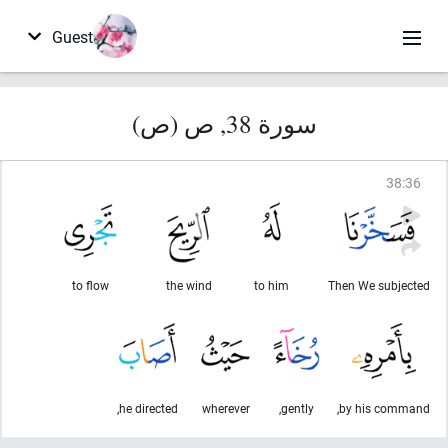
Guest
سورة 38, ص (ص)
38
:
36
to flow
the wind
to him
Then We subjected
he directed,
wherever
gently,
by his command,