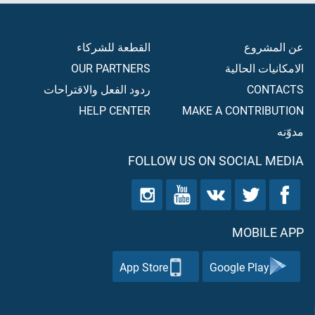
القطعة للشركاء
عن المشروع
OUR PARTNERS
الامكانيات الحالية
ردود الفعل والاقتراحات
CONTACTS
HELP CENTER
MAKE A CONTRIBUTION
مدوّنه
FOLLOW US ON SOCIAL MEDIA
MOBILE APP
App Store
Google Play