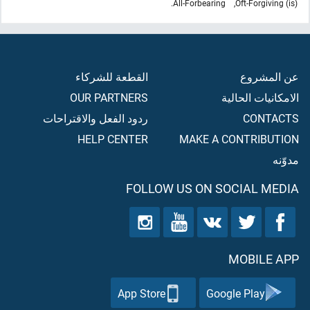
All-Forbearing.
(is) Oft-Forgiving,
القطعة للشركاء
عن المشروع
OUR PARTNERS
الامكانيات الحالية
ردود الفعل والاقتراحات
CONTACTS
HELP CENTER
MAKE A CONTRIBUTION
مدوّنه
FOLLOW US ON SOCIAL MEDIA
MOBILE APP
App Store
Google Play