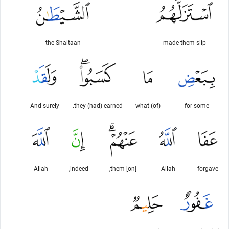
the Shaitaan
made them slip
And surely
they (had) earned.
(of) what
for some
Allah
indeed,
[on] them,
Allah
forgave