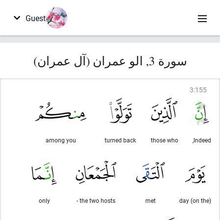
Guest
سورة 3, الو عمران (آل عمران)
3
:
155
among you
turned back
those who
Indeed,
only
the two hosts -
met
(on the) day