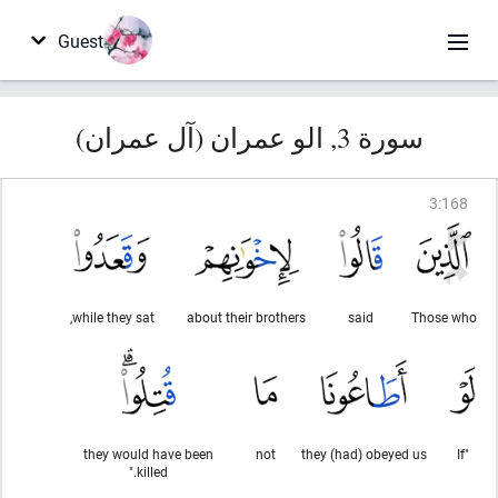
Guest
سورة 3, الو عمران (آل عمران)
3
:
168
while they sat,
about their brothers
said
Those who
they would have been
not
they (had) obeyed us
"If
killed."