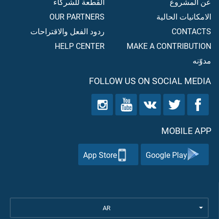
القطعة للشركاء
عن المشروع
OUR PARTNERS
الامكانيات الحالية
ردود الفعل والاقتراحات
CONTACTS
HELP CENTER
MAKE A CONTRIBUTION
مدوّنه
FOLLOW US ON SOCIAL MEDIA
MOBILE APP
App Store
Google Play
AR