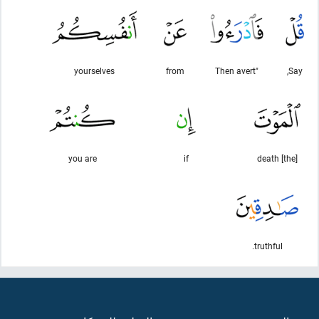
yourselves
from
"Then avert
Say,
you are
if
[the] death
truthful.