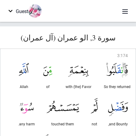
Guest
سورة 3, الو عمران (آل عمران)
3
:
174
Allah
of
with (the) Favor
So they returned
any harm.
touched them
not
and Bounty,