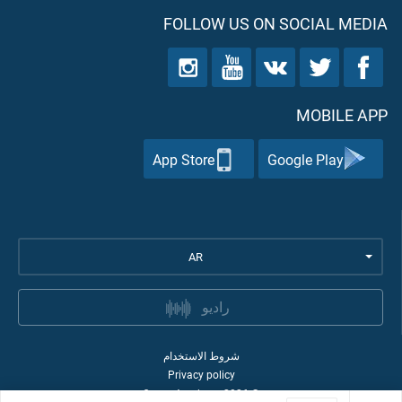
FOLLOW US ON SOCIAL MEDIA
MOBILE APP
App Store
Google Play
AR
راديو
شروط الاستخدام
Privacy policy
Quran Academy
2026
©