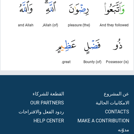
and Allah
(of) Allah,
(the) pleasure
And they followed
great.
(of) Bounty
(is) Possessor
القطعة للشركاء
عن المشروع
OUR PARTNERS
الامكانيات الحالية
ردود الفعل والاقتراحات
CONTACTS
HELP CENTER
MAKE A CONTRIBUTION
مدوّنه